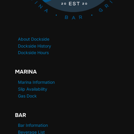
About Dockside
Dockside History
Dockside Hours
MARINA
Marina Information
Slip Availability
Gas Dock
BAR
Bar Information
Beverage List