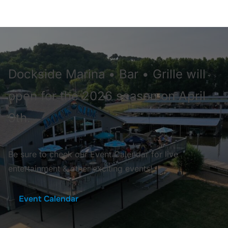
Dockside Marina • Bar • Grille will
open for the 2026 season on April
9th.
Be sure to check our Event Calendar for live
entertainment & other exciting events!
Event Calendar