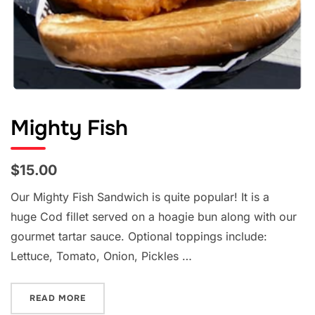
Mighty Fish
$15.00
Our Mighty Fish Sandwich is quite popular! It is a
huge Cod fillet served on a hoagie bun along with our
gourmet tartar sauce. Optional toppings include:
Lettuce, Tomato, Onion, Pickles …
“MIGHTY FISH”
READ MORE