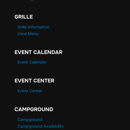
GRILLE
Grille Information
View Menu
EVENT CALENDAR
Event Calendar
EVENT CENTER
Event Center
CAMPGROUND
Campground
Campground Availability