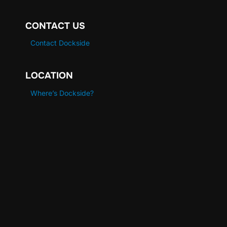
CONTACT US
Contact Dockside
LOCATION
Where’s Dockside?