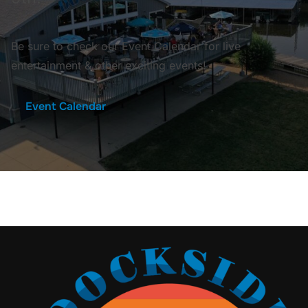
Be sure to check our Event Calendar for live
entertainment & other exciting events!
Event Calendar