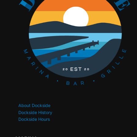
About Dockside
Dockside History
Dockside Hours