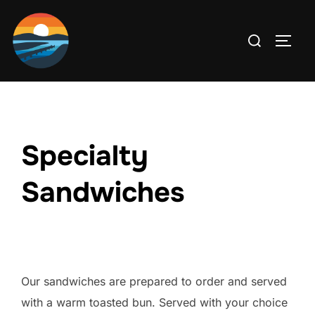
Skip
to
Search
TOGG
content
for:
Specialty
Sandwiches
Our sandwiches are prepared to order and served
with a warm toasted bun. Served with your choice