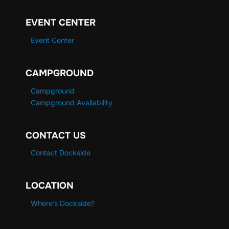
EVENT CENTER
Event Center
CAMPGROUND
Campground
Campground Availability
CONTACT US
Contact Dockside
LOCATION
Where’s Dockside?