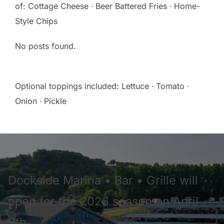
of: Cottage Cheese ∙ Beer Battered Fries ∙ Home-
Style Chips
No posts found.
Optional toppings included: Lettuce ∙ Tomato ∙
Onion ∙ Pickle
Dockside Marina • Bar • Grille will
open for the 2026 season on April
9th.