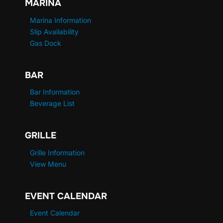
MARINA
Marina Information
Slip Availability
Gas Dock
BAR
Bar Information
Beverage List
GRILLE
Grille Information
View Menu
EVENT CALENDAR
Event Calendar