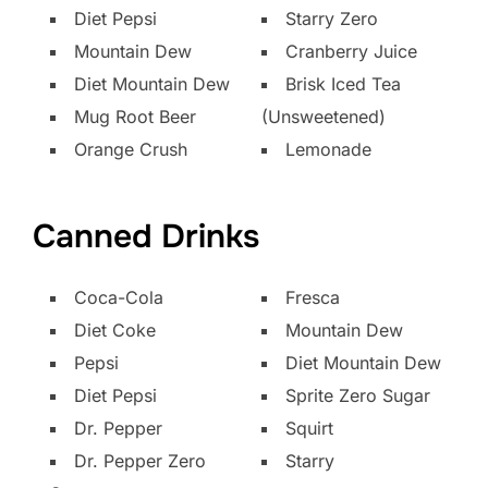
Diet Pepsi
Starry Zero
Mountain Dew
Cranberry Juice
Diet Mountain Dew
Brisk Iced Tea
Mug Root Beer
(Unsweetened)
Orange Crush
Lemonade
Canned Drinks
Coca-Cola
Fresca
Diet Coke
Mountain Dew
Pepsi
Diet Mountain Dew
Diet Pepsi
Sprite Zero Sugar
Dr. Pepper
Squirt
Dr. Pepper Zero
Starry