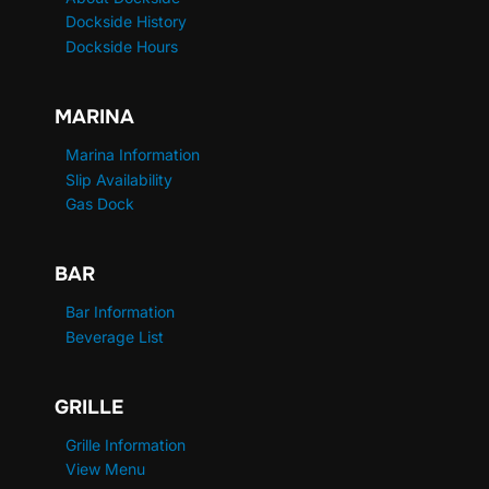
Dockside History
Dockside Hours
MARINA
Marina Information
Slip Availability
Gas Dock
BAR
Bar Information
Beverage List
GRILLE
Grille Information
View Menu