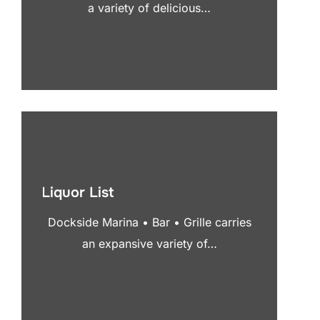
a variety of delicious…
Liquor List
Dockside Marina • Bar • Grille carries
an expansive variety of…