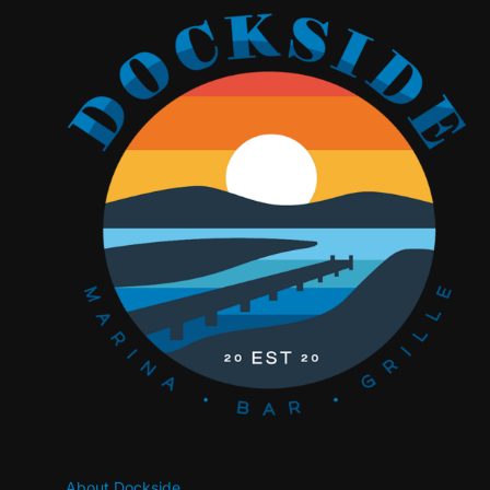
About Dockside