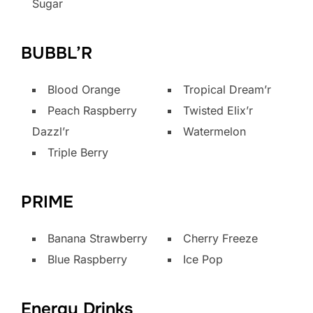
Sugar
BUBBL’R
Blood Orange
Tropical Dream’r
Peach Raspberry
Twisted Elix’r
Dazzl’r
Watermelon
Triple Berry
PRIME
Banana Strawberry
Cherry Freeze
Blue Raspberry
Ice Pop
Energy Drinks