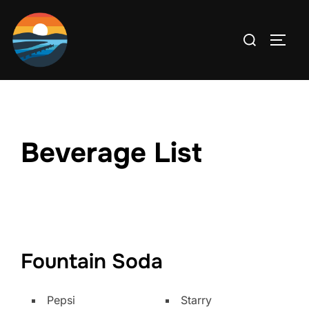
Skip
to
Search
TOGG
content
for:
Beverage List
Fountain Soda
Pepsi
Starry