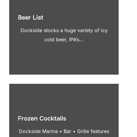
Beer List
Dockside stocks a huge variety of icy
cold beer, IPA’s…
Frozen Cocktails
Dockside Marina • Bar • Grille features