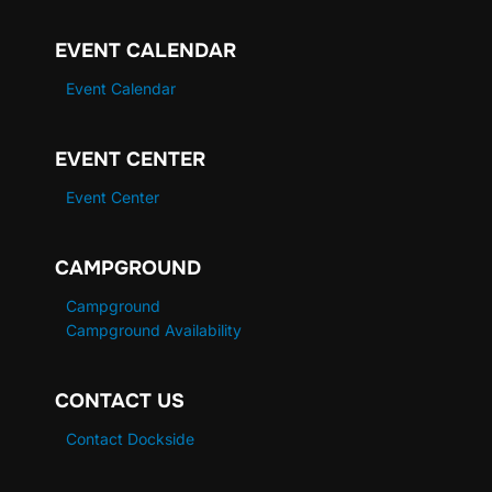
EVENT CALENDAR
Event Calendar
EVENT CENTER
Event Center
CAMPGROUND
Campground
Campground Availability
CONTACT US
Contact Dockside