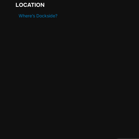
LOCATION
Where’s Dockside?