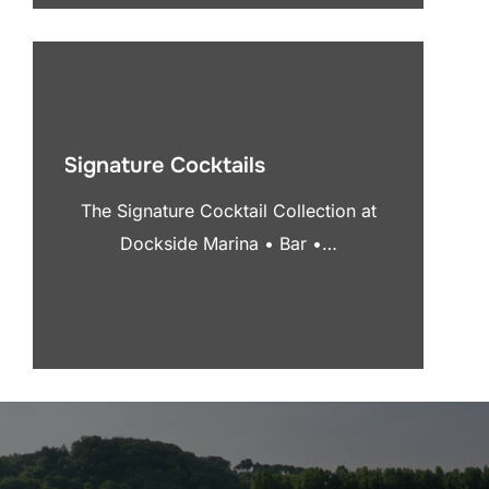
Signature Cocktails
The Signature Cocktail Collection at
Dockside Marina • Bar •…