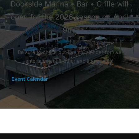
Dockside Marina • Bar • Grille will
open for the 2026 season on April
9th.
Be sure to check our Event Calendar for live
entertainment & other exciting events!
Event Calendar