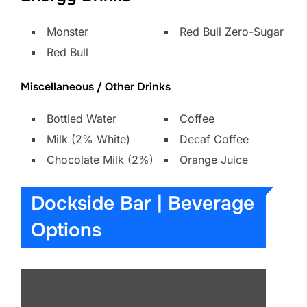
Monster
Red Bull Zero-Sugar
Red Bull
Miscellaneous / Other Drinks
Bottled Water
Coffee
Milk (2% White)
Decaf Coffee
Chocolate Milk (2%)
Orange Juice
Dockside Bar | Beverage
Options