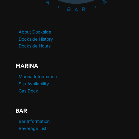
About Dockside
Dockside History
Dockside Hours
MARINA
Marina Information
Slip Availability
Gas Dock
BAR
Bar Information
Beverage List