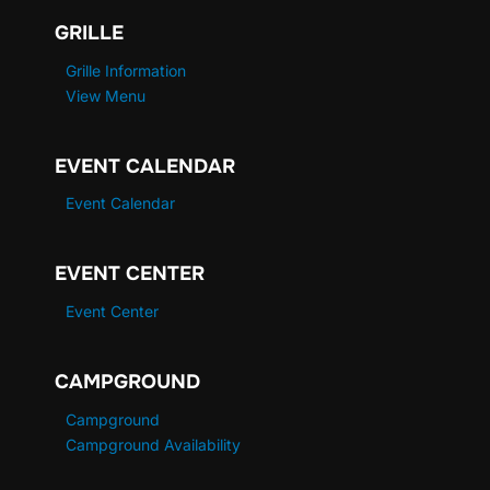
GRILLE
Grille Information
View Menu
EVENT CALENDAR
Event Calendar
EVENT CENTER
Event Center
CAMPGROUND
Campground
Campground Availability