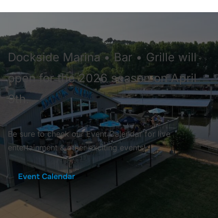
Dockside Marina • Bar • Grille will
open for the 2026 season on April
9th.
Be sure to check our Event Calendar for live
entertainment & other exciting events!
Event Calendar