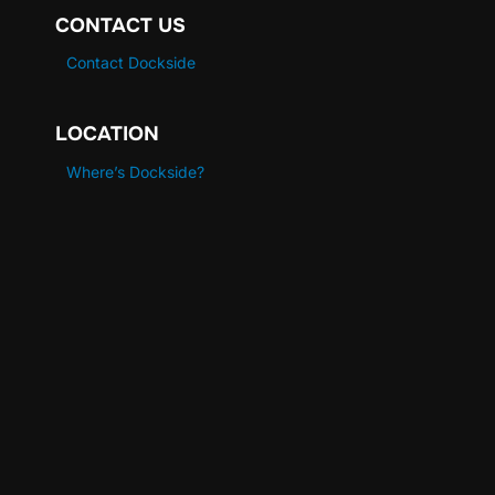
CONTACT US
Contact Dockside
LOCATION
Where’s Dockside?