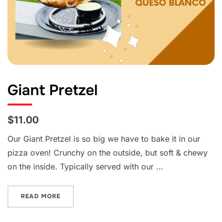
Giant Pretzel
$11.00
Our Giant Pretzel is so big we have to bake it in our
pizza oven! Crunchy on the outside, but soft & chewy
on the inside. Typically served with our …
“GIANT PRETZEL”
READ MORE