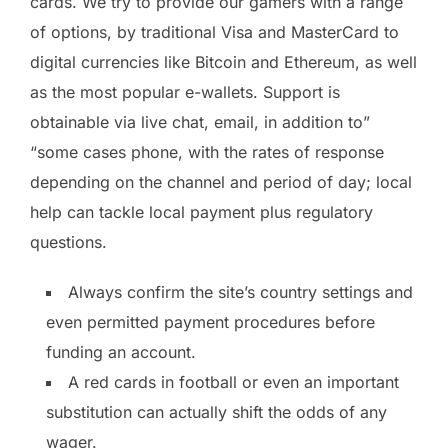
cards. We try to provide our gamers with a range
of options, by traditional Visa and MasterCard to
digital currencies like Bitcoin and Ethereum, as well
as the most popular e-wallets. Support is
obtainable via live chat, email, in addition to”
“some cases phone, with the rates of response
depending on the channel and period of day; local
help can tackle local payment plus regulatory
questions.
Always confirm the site’s country settings and
even permitted payment procedures before
funding an account.
A red cards in football or even an important
substitution can actually shift the odds of any
wager.