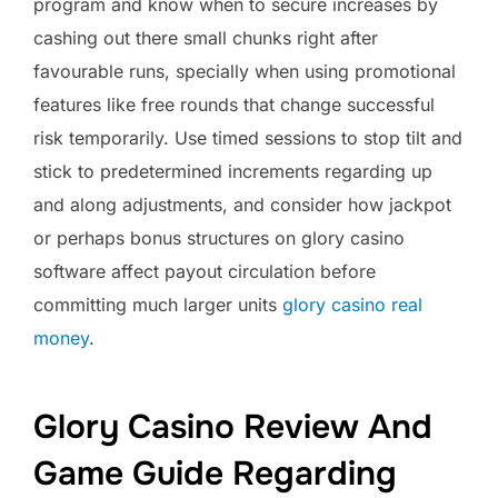
program and know when to secure increases by
cashing out there small chunks right after
favourable runs, specially when using promotional
features like free rounds that change successful
risk temporarily. Use timed sessions to stop tilt and
stick to predetermined increments regarding up
and along adjustments, and consider how jackpot
or perhaps bonus structures on glory casino
software affect payout circulation before
committing much larger units
glory casino real
money
.
Glory Casino Review And
Game Guide Regarding