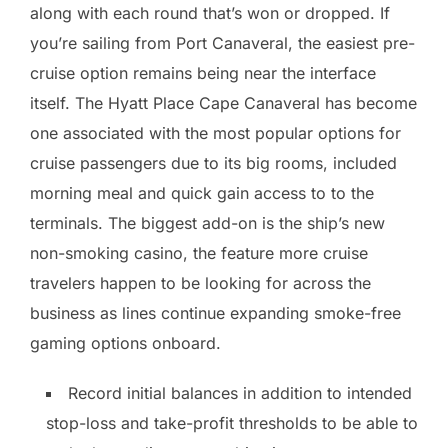
along with each round that’s won or dropped. If
you’re sailing from Port Canaveral, the easiest pre-
cruise option remains being near the interface
itself. The Hyatt Place Cape Canaveral has become
one associated with the most popular options for
cruise passengers due to its big rooms, included
morning meal and quick gain access to to the
terminals. The biggest add-on is the ship’s new
non-smoking casino, the feature more cruise
travelers happen to be looking for across the
business as lines continue expanding smoke-free
gaming options onboard.
Record initial balances in addition to intended
stop-loss and take-profit thresholds to be able to