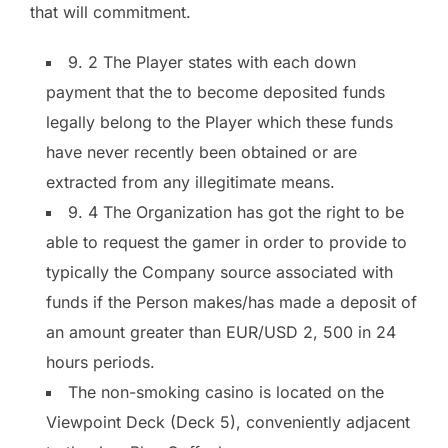
that will commitment.
9. 2 The Player states with each down
payment that the to become deposited funds
legally belong to the Player which these funds
have never recently been obtained or are
extracted from any illegitimate means.
9. 4 The Organization has got the right to be
able to request the gamer in order to provide to
typically the Company source associated with
funds if the Person makes/has made a deposit of
an amount greater than EUR/USD 2, 500 in 24
hours periods.
The non-smoking casino is located on the
Viewpoint Deck (Deck 5), conveniently adjacent