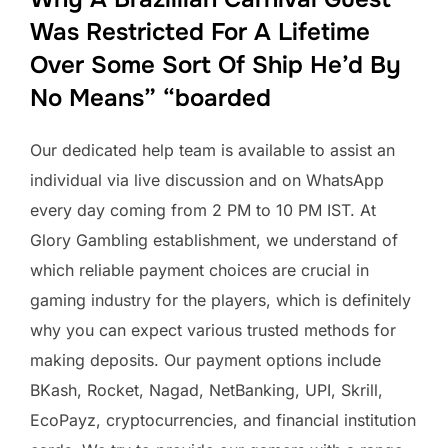
Was Restricted For A Lifetime
Over Some Sort Of Ship He’d By
No Means” “boarded
Our dedicated help team is available to assist an
individual via live discussion and on WhatsApp
every day coming from 2 PM to 10 PM IST. At
Glory Gambling establishment, we understand of
which reliable payment choices are crucial in
gaming industry for the players, which is definitely
why you can expect various trusted methods for
making deposits. Our payment options include
BKash, Rocket, Nagad, NetBanking, UPI, Skrill,
EcoPayz, cryptocurrencies, and financial institution