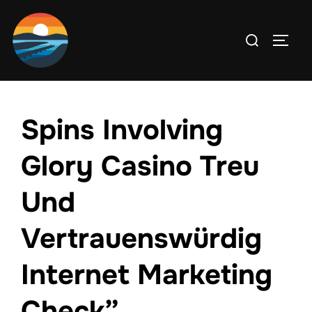
Skip
to
Search
TOGG
content
for:
Spins Involving
Glory Casino Treu
Und
Vertrauenswürdig
Internet Marketing
Check”