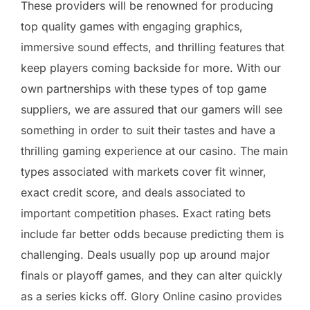
These providers will be renowned for producing
top quality games with engaging graphics,
immersive sound effects, and thrilling features that
keep players coming backside for more. With our
own partnerships with these types of top game
suppliers, we are assured that our gamers will see
something in order to suit their tastes and have a
thrilling gaming experience at our casino. The main
types associated with markets cover fit winner,
exact credit score, and deals associated to
important competition phases. Exact rating bets
include far better odds because predicting them is
challenging. Deals usually pop up around major
finals or playoff games, and they can alter quickly
as a series kicks off. Glory Online casino provides