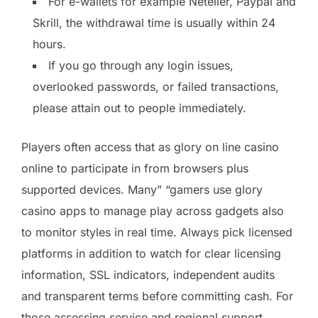
For e-wallets for example Neteller, Paypal and
Skrill, the withdrawal time is usually within 24
hours.
If you go through any login issues,
overlooked passwords, or failed transactions,
please attain out to people immediately.
Players often access that as glory on line casino
online to participate in from browsers plus
supported devices. Many” “gamers use glory
casino apps to manage play across gadgets also
to monitor styles in real time. Always pick licensed
platforms in addition to watch for clear licensing
information, SSL indicators, independent audits
and transparent terms before committing cash. For
those assessing service and regional support,