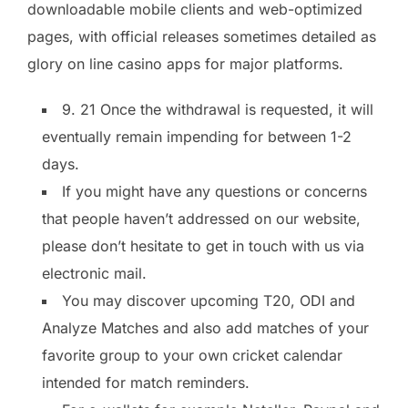
downloadable mobile clients and web-optimized
pages, with official releases sometimes detailed as
glory on line casino apps for major platforms.
9. 21 Once the withdrawal is requested, it will
eventually remain impending for between 1-2
days.
If you might have any questions or concerns
that people haven’t addressed on our website,
please don’t hesitate to get in touch with us via
electronic mail.
You may discover upcoming T20, ODI and
Analyze Matches and also add matches of your
favorite group to your own cricket calendar
intended for match reminders.