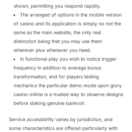
shown, permitting you respond rapidly.
The arranged of options in the mobile version
of casino and its application is simply no not the
same as the main website, the only real
distinction being that you may use them
wherever plus whenever you need.
In functional play you wish to notice trigger
frequency in addition to average bonus
transformation, and for players testing
mechanics the particular demo mode upon glory
casino online is a trusted way to observe designs
before staking genuine bankroll.
Service accessibility varies by jurisdiction, and
some characteristics are offered particularly with