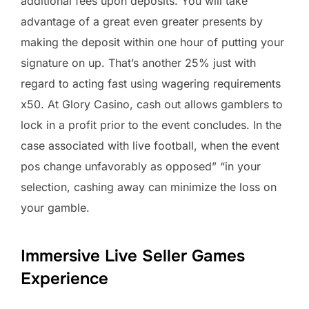
additional fees upon deposits. You will take
advantage of a great even greater presents by
making the deposit within one hour of putting your
signature on up. That’s another 25% just with
regard to acting fast using wagering requirements
x50. At Glory Casino, cash out allows gamblers to
lock in a profit prior to the event concludes. In the
case associated with live football, when the event
pos change unfavorably as opposed” “in your
selection, cashing away can minimize the loss on
your gamble.
Immersive Live Seller Games
Experience