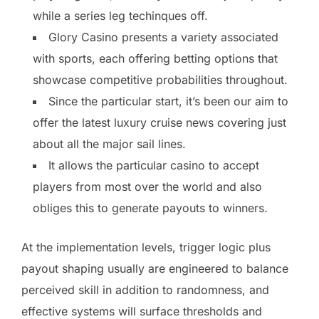
while a series leg techinques off.
Glory Casino presents a variety associated
with sports, each offering betting options that
showcase competitive probabilities throughout.
Since the particular start, it’s been our aim to
offer the latest luxury cruise news covering just
about all the major sail lines.
It allows the particular casino to accept
players from most over the world and also
obliges this to generate payouts to winners.
At the implementation levels, trigger logic plus
payout shaping usually are engineered to balance
perceived skill in addition to randomness, and
effective systems will surface thresholds and