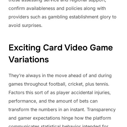
confirm availableness and policies along with
providers such as gambling establishment glory to
avoid surprises.
Exciting Card Video Game
Variations
They’re always in the move ahead of and during
games throughout football, cricket, plus tennis.
Factors this sort of as player accidental injuries,
performance, and the amount of bets can
transform the numbers in an instant. Transparency
and gamer expectations hinge how the platform
communicates statistical behavior intended for