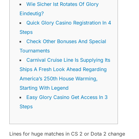
Wie Sicher Ist Rotates Of Glory
Eindeutig?
Quick Glory Casino Registration In 4
Steps
Check Other Bonuses And Special
Tournaments
Carnival Cruise Line Is Supplying Its
Ships A Fresh Look Ahead Regarding
America’s 250th House Warming,
Starting With Legend
Easy Glory Casino Get Access In 3
Steps
Lines for huge matches in CS 2 or Dota 2 change