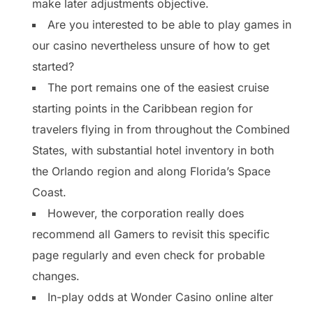
make later adjustments objective.
Are you interested to be able to play games in
our casino nevertheless unsure of how to get
started?
The port remains one of the easiest cruise
starting points in the Caribbean region for
travelers flying in from throughout the Combined
States, with substantial hotel inventory in both
the Orlando region and along Florida’s Space
Coast.
However, the corporation really does
recommend all Gamers to revisit this specific
page regularly and even check for probable
changes.
In-play odds at Wonder Casino online alter