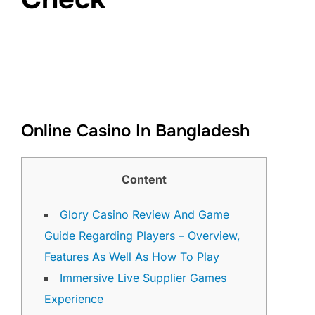
Online Casino In Bangladesh
Content
Glory Casino Review And Game
Guide Regarding Players – Overview,
Features As Well As How To Play
Immersive Live Supplier Games
Experience