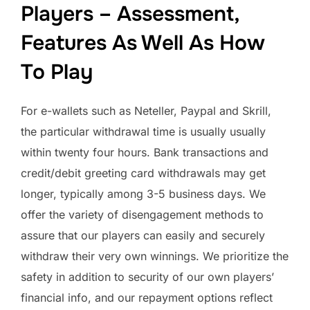
Players – Assessment,
Features As Well As How
To Play
For e-wallets such as Neteller, Paypal and Skrill,
the particular withdrawal time is usually usually
within twenty four hours. Bank transactions and
credit/debit greeting card withdrawals may get
longer, typically among 3-5 business days. We
offer the variety of disengagement methods to
assure that our players can easily and securely
withdraw their very own winnings. We prioritize the
safety in addition to security of our own players’
financial info, and our repayment options reflect