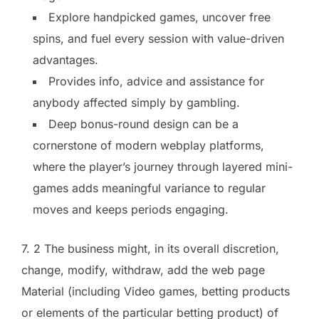
Explore handpicked games, uncover free
spins, and fuel every session with value-driven
advantages.
Provides info, advice and assistance for
anybody affected simply by gambling.
Deep bonus-round design can be a
cornerstone of modern webplay platforms,
where the player’s journey through layered mini-
games adds meaningful variance to regular
moves and keeps periods engaging.
7. 2 The business might, in its overall discretion,
change, modify, withdraw, add the web page
Material (including Video games, betting products
or elements of the particular betting product) of