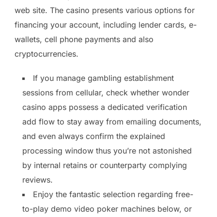
web site. The casino presents various options for
financing your account, including lender cards, e-
wallets, cell phone payments and also
cryptocurrencies.
If you manage gambling establishment
sessions from cellular, check whether wonder
casino apps possess a dedicated verification
add flow to stay away from emailing documents,
and even always confirm the explained
processing window thus you’re not astonished
by internal retains or counterparty complying
reviews.
Enjoy the fantastic selection regarding free-
to-play demo video poker machines below, or