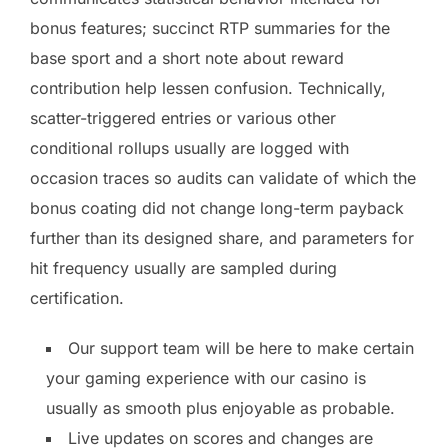
bonus features; succinct RTP summaries for the
base sport and a short note about reward
contribution help lessen confusion. Technically,
scatter-triggered entries or various other
conditional rollups usually are logged with
occasion traces so audits can validate of which the
bonus coating did not change long-term payback
further than its designed share, and parameters for
hit frequency usually are sampled during
certification.
Our support team will be here to make certain
your gaming experience with our casino is
usually as smooth plus enjoyable as probable.
Live updates on scores and changes are