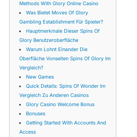
Methods With Glory Online Casino
Was Bietet Moves Of Glory
Gambling Establishment Für Spieler?
Hauptmerkmale Dieser Spins Of
Glory Benutzeroberfläche
Warum Lohnt Einander Die
Oberfläche Vonseiten Spins Of Glory Im
Vergleich?
New Games
Quick Details: Spins Of Wonder Im
Vergleich Zu Anderen Casinos
Glory Casino Welcome Bonus
Bonuses
Getting Started With Accounts And
Access