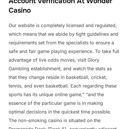
Account Verification At Wonder
Casino
Our website is completely licensed and regulated,
which means that we abide by tight guidelines and
requirements set from the specialists to ensure a
safe and fair game playing experience. To take full
advantage of live odds moves, visit Glory
Gambling establishment, and watch the stats as
that they change reside in basketball, cricket,
tennis, and even basketball. Each regarding these
sports has its unique online game,” “and the
essence of the particular game is in making
optimal decisions in the quickest time possible.
The non-smoking casino is situated on the