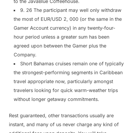
to the JavaBlue Coffeehouse.
9. 26 The participant may well only withdraw
the most of EUR/USD 2, 000 (or the same in the
Gamer Account currency) in any twenty-four-
hour period unless a greater sum has been
agreed upon between the Gamer plus the
Company.
Short Bahamas cruises remain one of typically
the strongest-performing segments in Caribbean
travel appropriate now, particularly amongst
travelers looking for quick warm-weather trips
without longer getaway commitments.
Rest guaranteed, other transactions usually are
instant, and many of us never charge any kind of