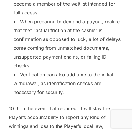
become a member of the waitlist intended for
full access.
When preparing to demand a payout, realize
that the” “actual friction at the cashier is
confirmation as opposed to luck; a lot of delays
come coming from unmatched documents,
unsupported payment chains, or failing ID
checks.
Verification can also add time to the initial
withdrawal, as identification checks are
necessary for security.
10. 6 In the event that required, it will stay the
Player’s accountability to report any kind of
winnings and loss to the Player’s local law,