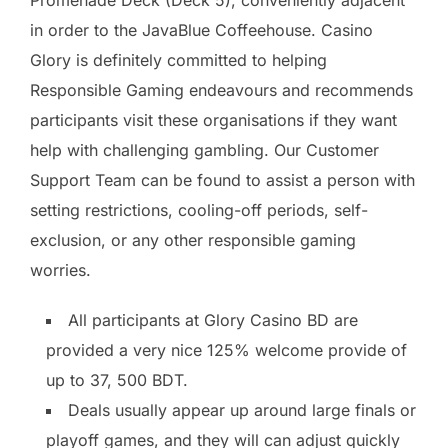
Promenade Deck (Deck 5), conveniently adjacent
in order to the JavaBlue Coffeehouse. Casino
Glory is definitely committed to helping
Responsible Gaming endeavours and recommends
participants visit these organisations if they want
help with challenging gambling. Our Customer
Support Team can be found to assist a person with
setting restrictions, cooling-off periods, self-
exclusion, or any other responsible gaming
worries.
All participants at Glory Casino BD are
provided a very nice 125% welcome provide of
up to 37, 500 BDT.
Deals usually appear up around large finals or
playoff games, and they will can adjust quickly