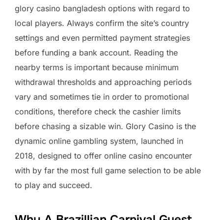
glory casino bangladesh options with regard to
local players. Always confirm the site’s country
settings and even permitted payment strategies
before funding a bank account. Reading the
nearby terms is important because minimum
withdrawal thresholds and approaching periods
vary and sometimes tie in order to promotional
conditions, therefore check the cashier limits
before chasing a sizable win. Glory Casino is the
dynamic online gambling system, launched in
2018, designed to offer online casino encounter
with by far the most full game selection to be able
to play and succeed.
Why A Brazillian Carnival Guest