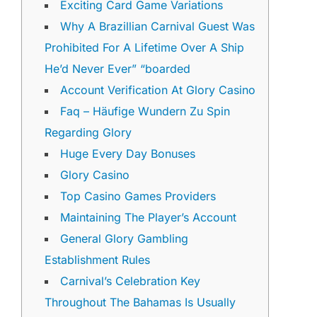
Exciting Card Game Variations
Why A Brazillian Carnival Guest Was
Prohibited For A Lifetime Over A Ship
He’d Never Ever” “boarded
Account Verification At Glory Casino
Faq – Häufige Wundern Zu Spin
Regarding Glory
Huge Every Day Bonuses
Glory Casino
Top Casino Games Providers
Maintaining The Player’s Account
General Glory Gambling
Establishment Rules
Carnival’s Celebration Key
Throughout The Bahamas Is Usually