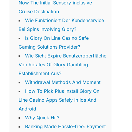
Now The Initial Sensory-inclusive
Cruise Destination
Wie Funktioniert Der Kundenservice
Bei Spins Involving Glory?
Is Glory On Line Casino Safe
Gaming Solutions Provider?
Wie Sieht Expire Benutzeroberfläche
Von Rotates Of Glory Gambling
Establishment Aus?
Withdrawal Methods And Moment
How To Pick Plus Install Glory On
Line Casino Apps Safely In Ios And
Android
Why Quick Hit?
Banking Made Hassle-free: Payment