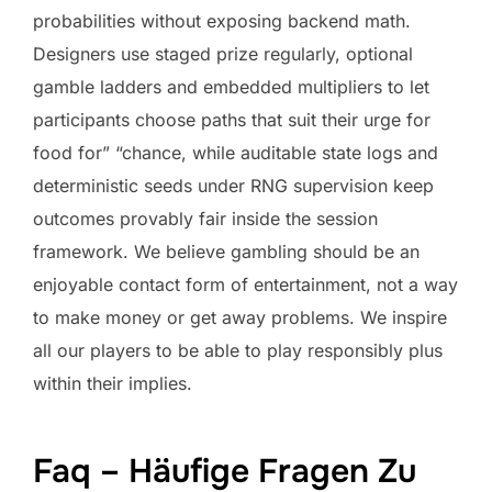
probabilities without exposing backend math.
Designers use staged prize regularly, optional
gamble ladders and embedded multipliers to let
participants choose paths that suit their urge for
food for” “chance, while auditable state logs and
deterministic seeds under RNG supervision keep
outcomes provably fair inside the session
framework. We believe gambling should be an
enjoyable contact form of entertainment, not a way
to make money or get away problems. We inspire
all our players to be able to play responsibly plus
within their implies.
Faq – Häufige Fragen Zu