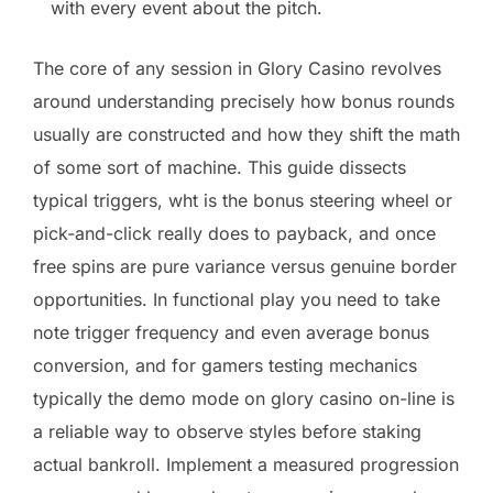
with every event about the pitch.
The core of any session in Glory Casino revolves
around understanding precisely how bonus rounds
usually are constructed and how they shift the math
of some sort of machine. This guide dissects
typical triggers, wht is the bonus steering wheel or
pick-and-click really does to payback, and once
free spins are pure variance versus genuine border
opportunities. In functional play you need to take
note trigger frequency and even average bonus
conversion, and for gamers testing mechanics
typically the demo mode on glory casino on-line is
a reliable way to observe styles before staking
actual bankroll. Implement a measured progression