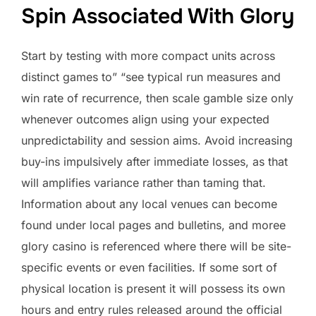
Spin Associated With Glory
Start by testing with more compact units across
distinct games to” “see typical run measures and
win rate of recurrence, then scale gamble size only
whenever outcomes align using your expected
unpredictability and session aims. Avoid increasing
buy-ins impulsively after immediate losses, as that
will amplifies variance rather than taming that.
Information about any local venues can become
found under local pages and bulletins, and moree
glory casino is referenced where there will be site-
specific events or even facilities. If some sort of
physical location is present it will possess its own
hours and entry rules released around the official