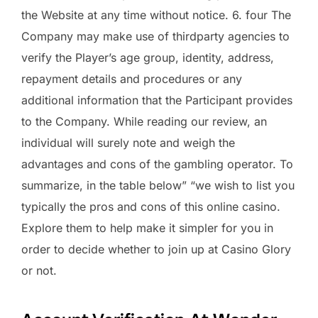
the Website at any time without notice. 6. four The
Company may make use of thirdparty agencies to
verify the Player’s age group, identity, address,
repayment details and procedures or any
additional information that the Participant provides
to the Company. While reading our review, an
individual will surely note and weigh the
advantages and cons of the gambling operator. To
summarize, in the table below” “we wish to list you
typically the pros and cons of this online casino.
Explore them to help make it simpler for you in
order to decide whether to join up at Casino Glory
or not.