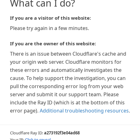
What can I do?
If you are a visitor of this website:
Please try again in a few minutes.
If you are the owner of this website:
There is an issue between Cloudflare's cache and
your origin web server. Cloudflare monitors for
these errors and automatically investigates the
cause. To help support the investigation, you can
pull the corresponding error log from your web
server and submit it our support team. Please
include the Ray ID (which is at the bottom of this
error page).
Additional troubleshooting resources
.
Cloudflare Ray ID:
a273192f3e04ad68
Your IP:
Click to reveal