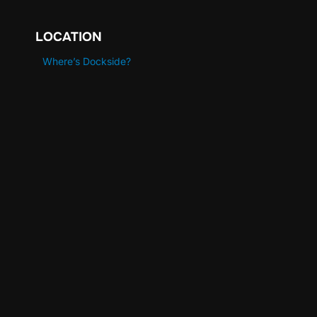
LOCATION
Where’s Dockside?