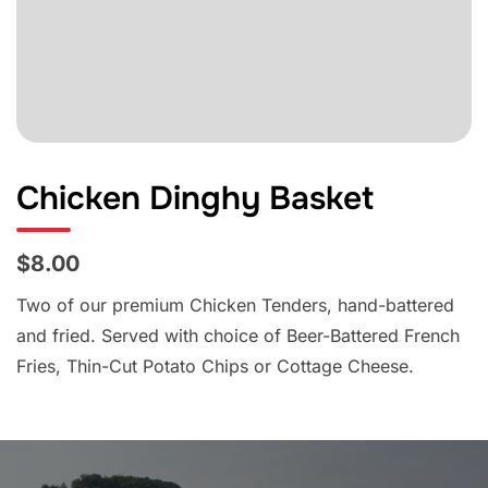
Chicken Dinghy Basket
$8.00
Two of our premium Chicken Tenders, hand-battered
and fried. Served with choice of Beer-Battered French
Fries, Thin-Cut Potato Chips or Cottage Cheese.