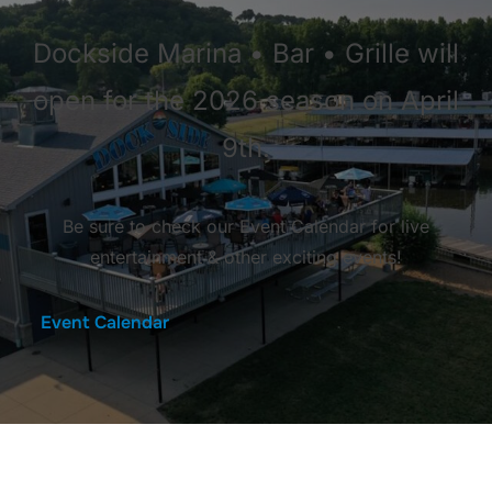
Dockside Marina • Bar • Grille will
open for the 2026 season on April
9th.
Be sure to check our Event Calendar for live
entertainment & other exciting events!
Event Calendar