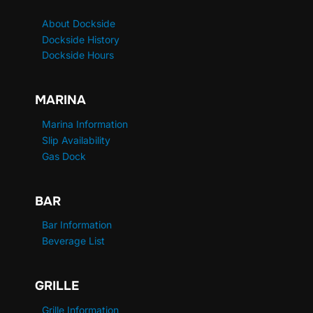
About Dockside
Dockside History
Dockside Hours
MARINA
Marina Information
Slip Availability
Gas Dock
BAR
Bar Information
Beverage List
GRILLE
Grille Information