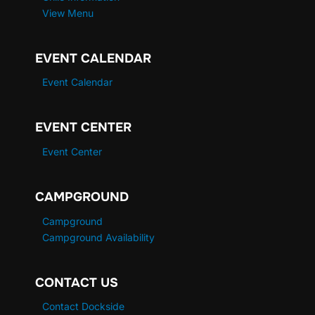
View Menu
EVENT CALENDAR
Event Calendar
EVENT CENTER
Event Center
CAMPGROUND
Campground
Campground Availability
CONTACT US
Contact Dockside