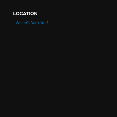
LOCATION
Where’s Dockside?