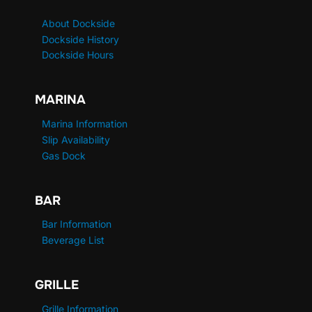
About Dockside
Dockside History
Dockside Hours
MARINA
Marina Information
Slip Availability
Gas Dock
BAR
Bar Information
Beverage List
GRILLE
Grille Information