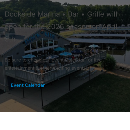
Dockside Marina • Bar • Grille will
open for the 2026 season on April
9th.
Be sure to check our Event Calendar for live
entertainment & other exciting events!
Event Calendar