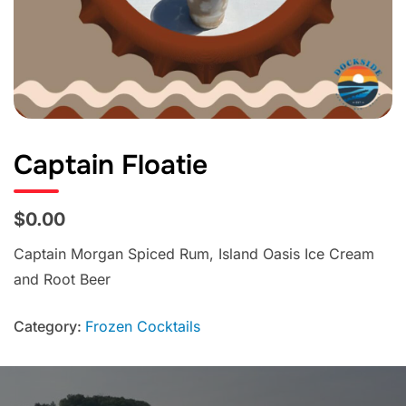
Captain Floatie
$0.00
Captain Morgan Spiced Rum, Island Oasis Ice Cream
and Root Beer
Category:
Frozen Cocktails