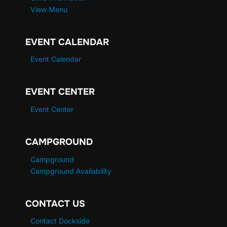
View Menu
EVENT CALENDAR
Event Calendar
EVENT CENTER
Event Center
CAMPGROUND
Campground
Campground Availability
CONTACT US
Contact Dockside